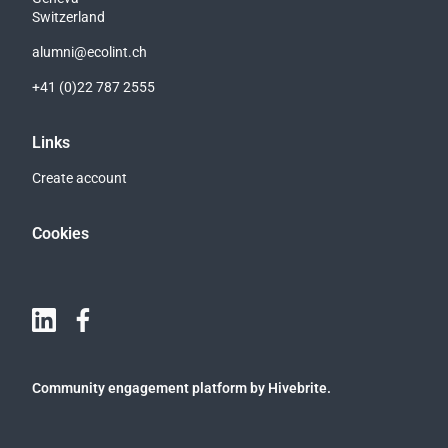
Switzerland
alumni@ecolint.ch
+41 (0)22 787 2555
Links
Create account
Cookies
Community engagement platform
by Hivebrite.