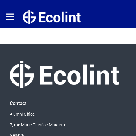
Contact
Alumni Office
7, rue Marie-Thérèse-Maurette
Geneva